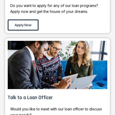
Do you want to apply for any of our loan programs?
Apply now and get the house of your dreams.
Apply Now
Talk to a Loan Officer
Would you like to meet with our loan officer to discuss
your needs?