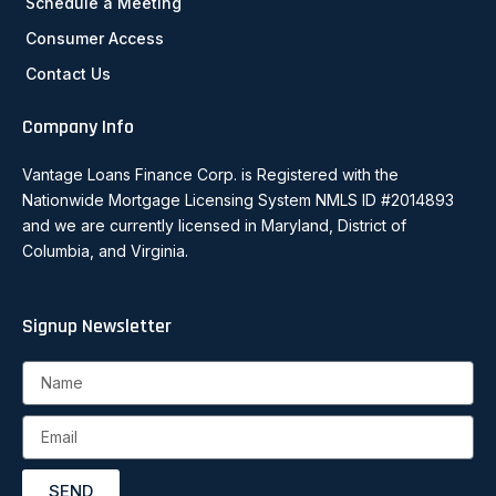
Schedule a Meeting
Consumer Access
Contact Us
Company Info
Vantage Loans Finance Corp. is Registered with the
Nationwide Mortgage Licensing System NMLS ID #2014893
and we are currently licensed in Maryland, District of
Columbia, and Virginia.
Signup Newsletter
Name
Email
SEND