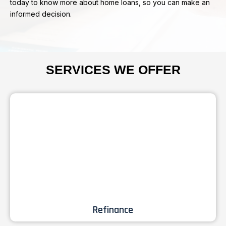
today to know more about home loans, so you can make an
informed decision.
SERVICES WE OFFER
Refinance