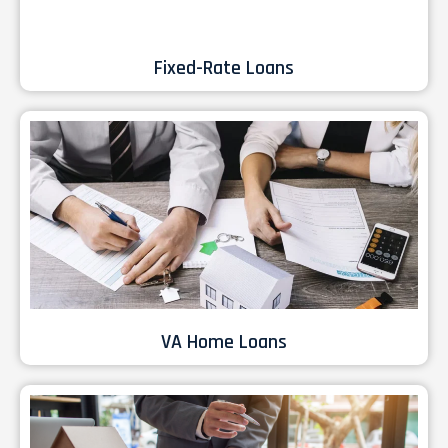
Fixed-Rate Loans
VA Home Loans