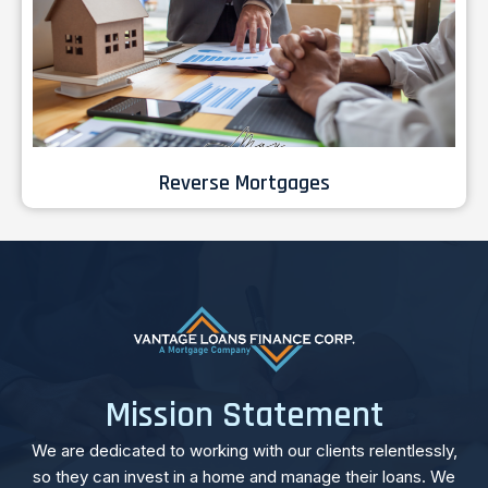
Reverse Mortgages
Mission Statement
We are dedicated to working with our clients relentlessly,
so they can invest in a home and manage their loans. We