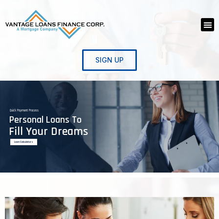
Skip
to
Me
content
SIGN UP
Quick Payment Process
Personal Loans To
Fill Your Dreams
Loan Calculators