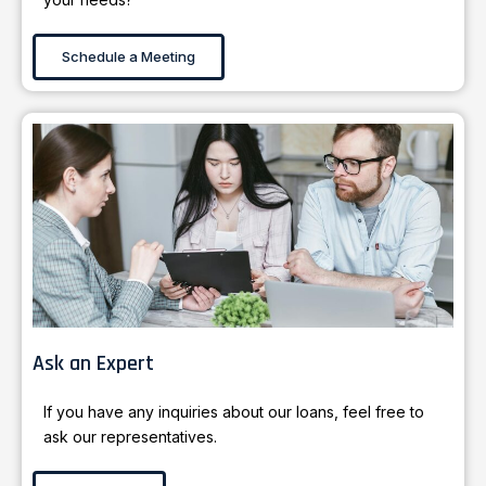
Schedule a Meeting
Ask an Expert
If you have any inquiries about our loans, feel free to
ask our representatives.