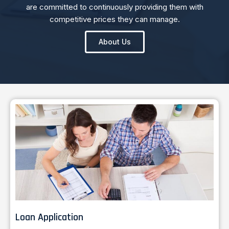
are committed to continuously providing them with
competitive prices they can manage.
About Us
Loan Application