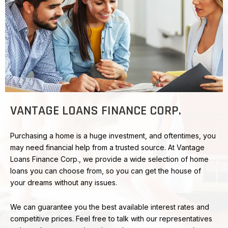
VANTAGE LOANS FINANCE CORP.
Purchasing a home is a huge investment, and oftentimes, you
may need financial help from a trusted source. At Vantage
Loans Finance Corp., we provide a wide selection of home
loans you can choose from, so you can get the house of
your dreams without any issues.
We can guarantee you the best available interest rates and
competitive prices. Feel free to talk with our representatives