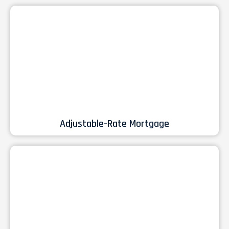
Adjustable-Rate Mortgage